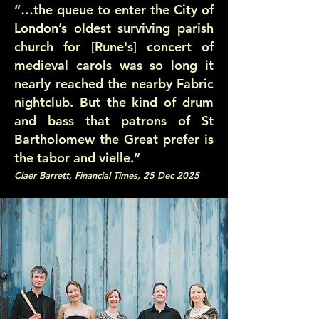
“…the queue to enter the City of
London’s oldest surviving parish
church for [Rune's] concert of
medieval carols was so long it
nearly reached the nearby Fabric
nightclub. But the kind of drum
and bass that patrons of St
Bartholomew the Great prefer is
the tabor and vielle.”
Claer Barrett, Financial Times, 25 Dec 2025