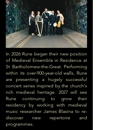
In 2026 Rune began their new position
of Medieval Ensemble in Residence at
St Bartholomew-the-Great. Performing
within its over-900-year-old walls, Rune
are presenting a hugely successful
concert series inspired by the church's
rich medieval heritage. 2027 will see
Rune continuing to grow their
residency by working with medieval
music researcher James Blasina to re-
discover new repertoire and
programmes.