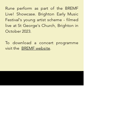
Rune perform as part of the BREMF
Live! Showcase.
Brighton Early Music
Festival's young artist scheme - filmed
live at St George's Church, Brighton in
October 2023.
To download a concert programme
visit the
BREMF website
.
Support us
Please donate to help us to
continue bringing medieval
music to life. Donations go