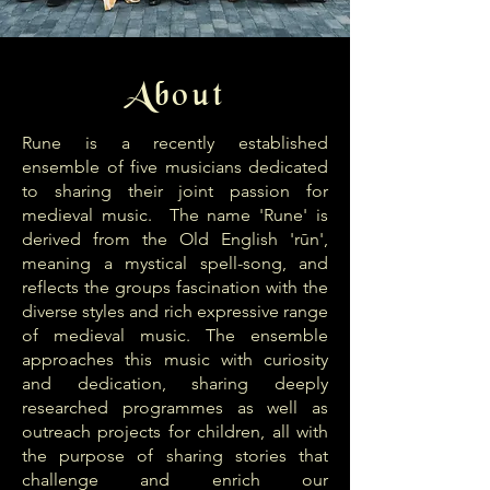
About
Rune is a recently established
ensemble of five musicians dedicated
to sharing their joint passion for
medieval music. The name 'Rune' is
derived from the Old English 'rūn',
meaning a mystical spell-song, and
reflects the groups fascination with the
diverse styles and rich expressive range
of medieval music. The ensemble
approaches this music with curiosity
and dedication, sharing deeply
researched programmes as well as
outreach projects for children, all with
the purpose of sharing stories that
challenge and enrich our