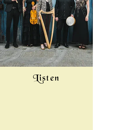
Listen