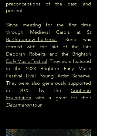
preconceptions of the past, and
present.
Since meeting for the first time
through Medieval Carols at
St
Bartholomew-the-Great
, Rune was
formed with the aid of the late
Deborah Roberts and the
Brighton
Early Music Festival
. They were featured
in the 2023 Brighton Early Music
Festival Live! Young Artist Scheme.
They were also generously supported
in 2025 by the
Continuo
Foundation
with a grant for their
Decameron
tour.