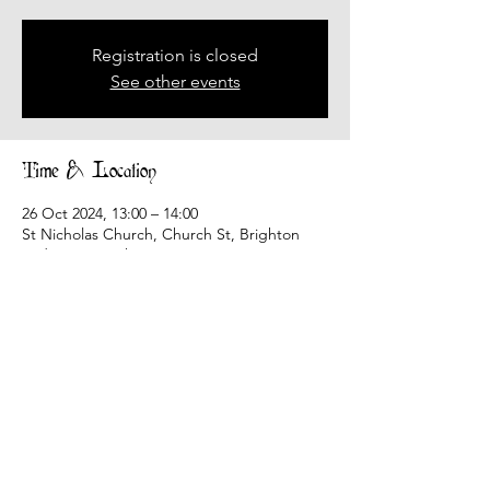
Registration is closed
See other events
Time & Location
26 Oct 2024, 13:00 – 14:00
St Nicholas Church, Church St, Brighton
and Hove, Brighton BN1 3LJ, UK
Share this event