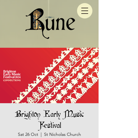
Brighton Early Music
Festival
Sat 26 Oct
  |  
St Nicholas Church