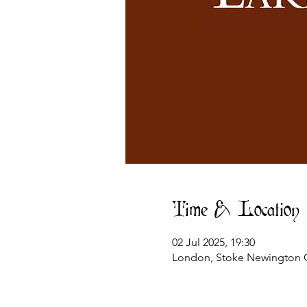
Time & Location
02 Jul 2025, 19:30
London, Stoke Newington C