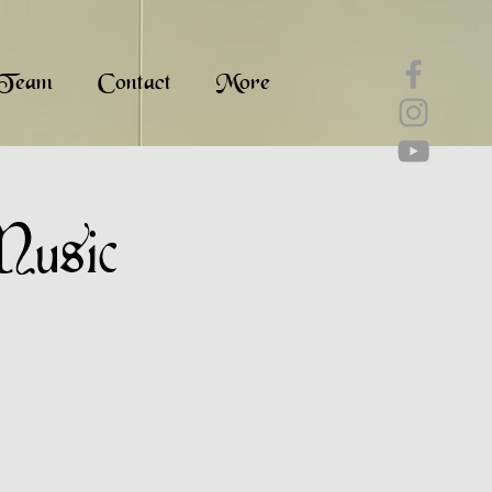
Team
Contact
More
Music