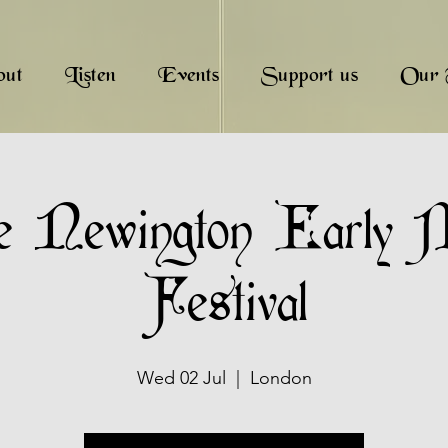
out
Listen
Events
Support us
Our 
e Newington Early 
Festival
Wed 02 Jul
  |  
London