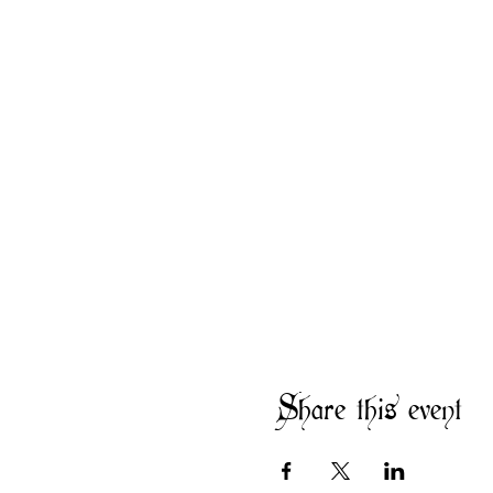
Share this event