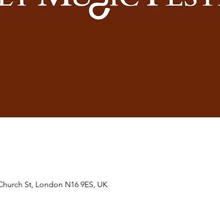
hurch St, London N16 9ES, UK