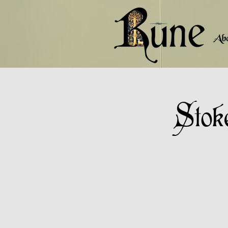
Ab
Stok