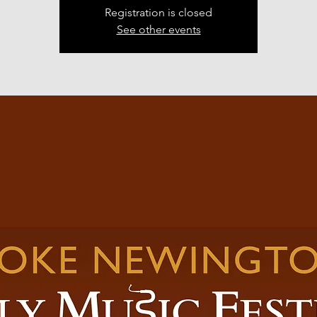
Registration is closed
See other events